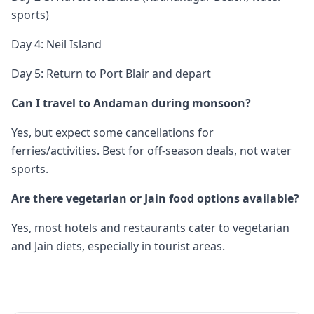
sports)
Day 4: Neil Island
Day 5: Return to Port Blair and depart
Can I travel to Andaman during monsoon?
Yes, but expect some cancellations for
ferries/activities. Best for off-season deals, not water
sports.
Are there vegetarian or Jain food options available?
Yes, most hotels and restaurants cater to vegetarian
and Jain diets, especially in tourist areas.