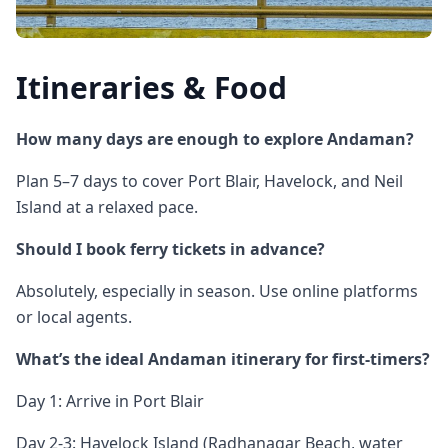
Itineraries & Food
How many days are enough to explore Andaman?
Plan 5–7 days to cover Port Blair, Havelock, and Neil
Island at a relaxed pace.
Should I book ferry tickets in advance?
Absolutely, especially in season. Use online platforms
or local agents.
What’s the ideal Andaman itinerary for first-timers?
Day 1: Arrive in Port Blair
Day 2-3: Havelock Island (Radhanagar Beach, water