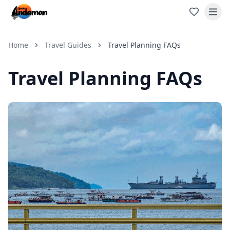
Home
Travel Guides
Travel Planning FAQs
Travel Planning FAQs