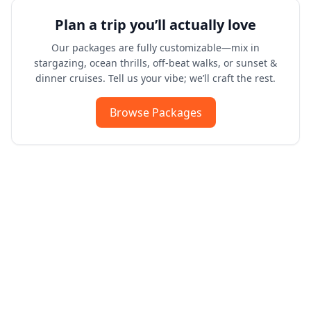
Plan a trip you’ll actually love
Our packages are fully customizable—mix in
stargazing, ocean thrills, off-beat walks, or sunset &
dinner cruises. Tell us your vibe; we’ll craft the rest.
Browse Packages