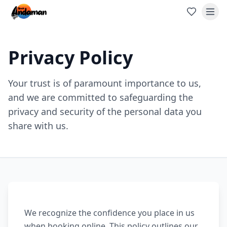
Privacy Policy
Your trust is of paramount importance to us,
and we are committed to safeguarding the
privacy and security of the personal data you
share with us.
We recognize the confidence you place in us
when booking online. This policy outlines our