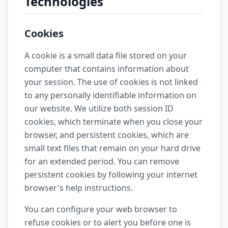
Technologies
Cookies
A cookie is a small data file stored on your
computer that contains information about
your session. The use of cookies is not linked
to any personally identifiable information on
our website. We utilize both session ID
cookies, which terminate when you close your
browser, and persistent cookies, which are
small text files that remain on your hard drive
for an extended period. You can remove
persistent cookies by following your internet
browser's help instructions.
You can configure your web browser to
refuse cookies or to alert you before one is