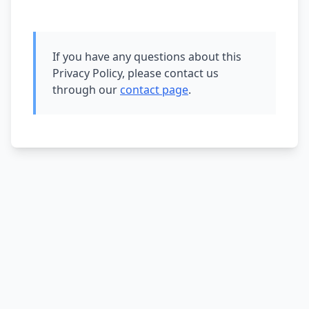
If you have any questions about this
Privacy Policy, please contact us
through our
contact page
.