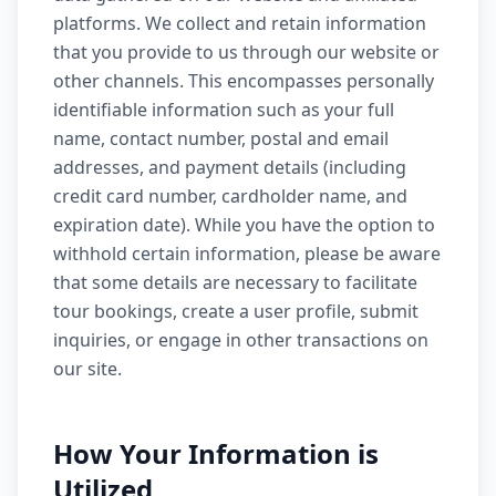
platforms. We collect and retain information
that you provide to us through our website or
other channels. This encompasses personally
identifiable information such as your full
name, contact number, postal and email
addresses, and payment details (including
credit card number, cardholder name, and
expiration date). While you have the option to
withhold certain information, please be aware
that some details are necessary to facilitate
tour bookings, create a user profile, submit
inquiries, or engage in other transactions on
our site.
How Your Information is
Utilized