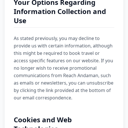
Your Options Regarding
Information Collection and
Use
As stated previously, you may decline to
provide us with certain information, although
this might be required to book travel or
access specific features on our website. If you
no longer wish to receive promotional
communications from Reach Andaman, such
as emails or newsletters, you can unsubscribe
by clicking the link provided at the bottom of
our email correspondence.
Cookies and Web