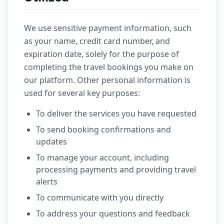
We use sensitive payment information, such
as your name, credit card number, and
expiration date, solely for the purpose of
completing the travel bookings you make on
our platform. Other personal information is
used for several key purposes:
To deliver the services you have requested
To send booking confirmations and
updates
To manage your account, including
processing payments and providing travel
alerts
To communicate with you directly
To address your questions and feedback