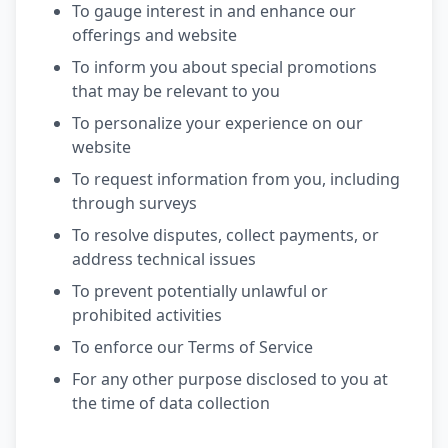
To gauge interest in and enhance our
offerings and website
To inform you about special promotions
that may be relevant to you
To personalize your experience on our
website
To request information from you, including
through surveys
To resolve disputes, collect payments, or
address technical issues
To prevent potentially unlawful or
prohibited activities
To enforce our Terms of Service
For any other purpose disclosed to you at
the time of data collection