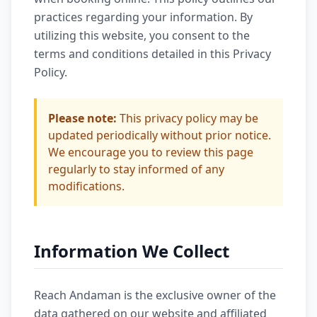
practices regarding your information. By
utilizing this website, you consent to the
terms and conditions detailed in this Privacy
Policy.
Please note:
This privacy policy may be
updated periodically without prior notice.
We encourage you to review this page
regularly to stay informed of any
modifications.
Information We Collect
Reach Andaman is the exclusive owner of the
data gathered on our website and affiliated