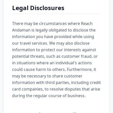
Legal Disclosures
There may be circumstances where Reach
Andaman is legally obligated to disclose the
information you have provided while using
our travel services. We may also disclose
information to protect our interests against
potential threats, such as customer fraud, or
in situations where an individual's actions
could cause harm to others. Furthermore, it
may be necessary to share customer
information with third parties, including credit
card companies, to resolve disputes that arise
during the regular course of business.