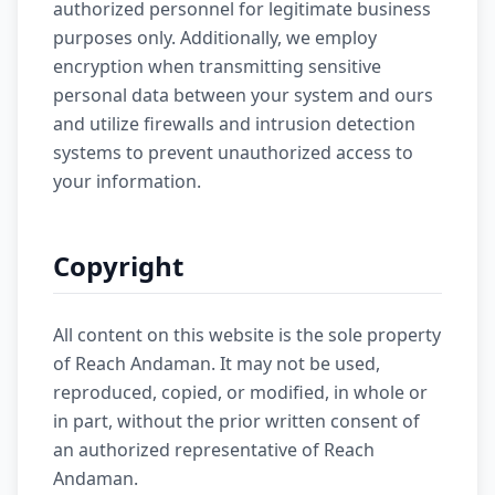
authorized personnel for legitimate business
purposes only. Additionally, we employ
encryption when transmitting sensitive
personal data between your system and ours
and utilize firewalls and intrusion detection
systems to prevent unauthorized access to
your information.
Copyright
All content on this website is the sole property
of Reach Andaman. It may not be used,
reproduced, copied, or modified, in whole or
in part, without the prior written consent of
an authorized representative of Reach
Andaman.