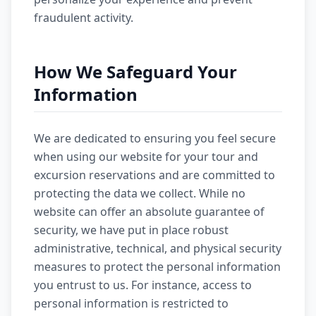
fraudulent activity.
How We Safeguard Your
Information
We are dedicated to ensuring you feel secure
when using our website for your tour and
excursion reservations and are committed to
protecting the data we collect. While no
website can offer an absolute guarantee of
security, we have put in place robust
administrative, technical, and physical security
measures to protect the personal information
you entrust to us. For instance, access to
personal information is restricted to