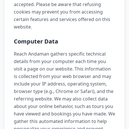
accepted. Please be aware that refusing
cookies may prevent you from accessing
certain features and services offered on this
website.
Computer Data
Reach Andaman gathers specific technical
details from your computer each time you
visit a page on our website. This information
is collected from your web browser and may
include your IP address, operating system,
browser type (e.g., Chrome or Safari), and the
referring website. We may also collect data
about your online behavior, such as tours you
have viewed and bookings you have made. We
gather this automated information to help
personalize your experience and prevent